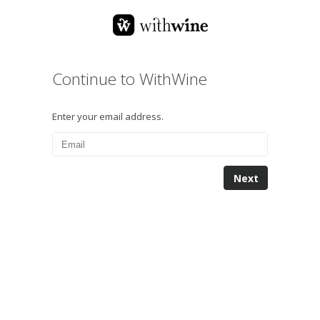
Continue to WithWine
Enter your email address.
Next