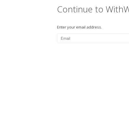
Continue to With
Enter your email address.