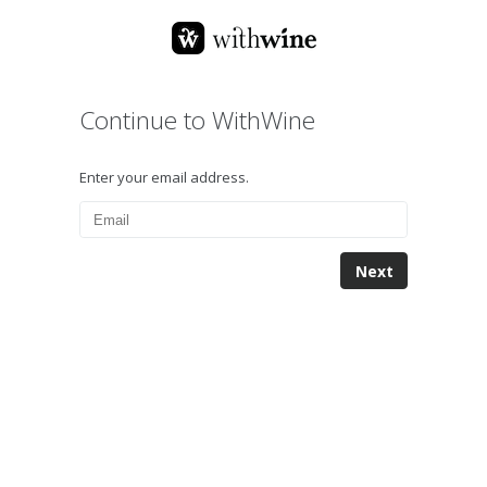
Continue to WithWine
Enter your email address.
Next