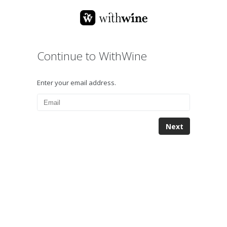
Continue to WithWine
Enter your email address.
Next