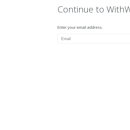
Continue to With
Enter your email address.