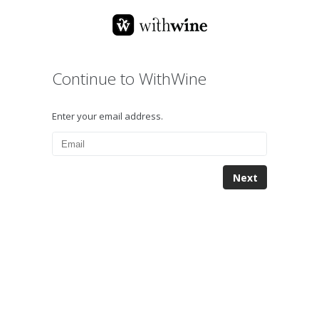
Continue to WithWine
Enter your email address.
Next