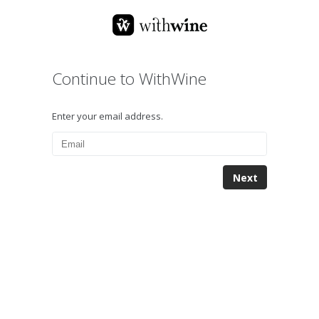
Continue to WithWine
Enter your email address.
Next