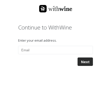
Continue to WithWine
Enter your email address.
Next