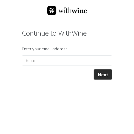
Continue to WithWine
Enter your email address.
Next