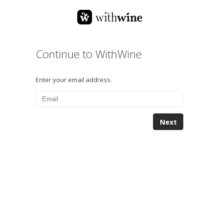
Continue to WithWine
Enter your email address.
Next