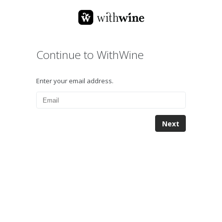
Continue to WithWine
Enter your email address.
Next