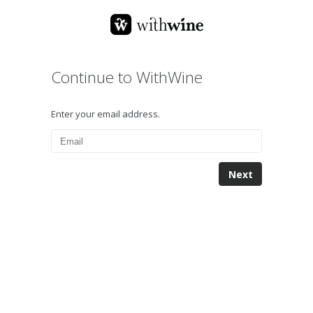
Continue to WithWine
Enter your email address.
Next