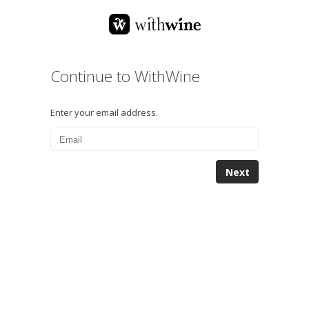
Continue to WithWine
Enter your email address.
Next