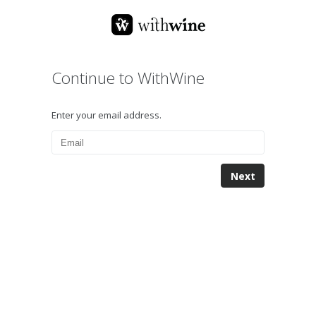
Continue to WithWine
Enter your email address.
Next