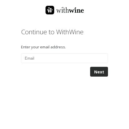
Continue to WithWine
Enter your email address.
Next