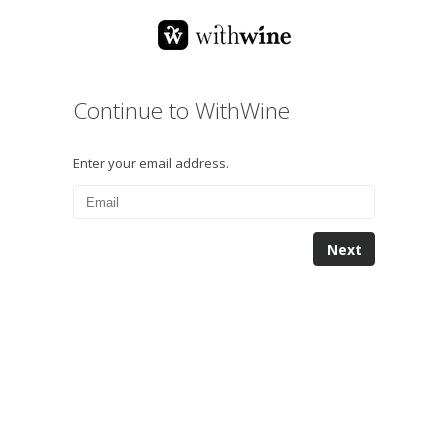
Continue to WithWine
Enter your email address.
Next