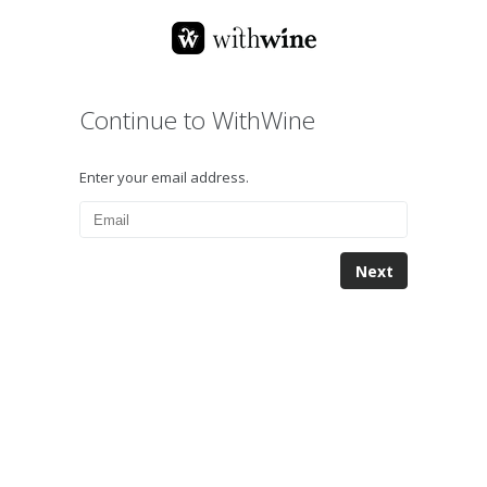
Continue to WithWine
Enter your email address.
Next