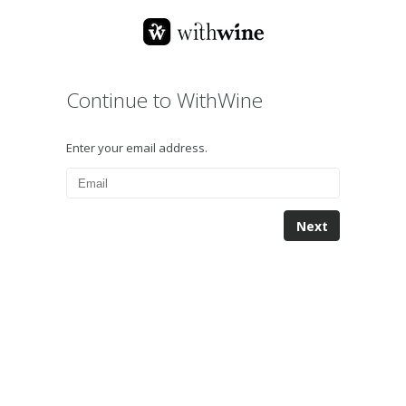
Continue to WithWine
Enter your email address.
Next