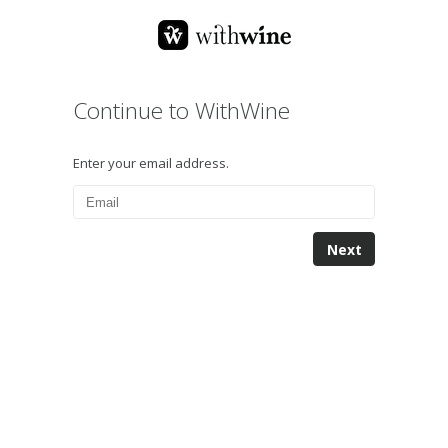
Continue to WithWine
Enter your email address.
Next