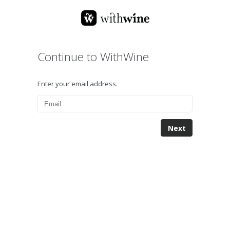
Continue to WithWine
Enter your email address.
Next