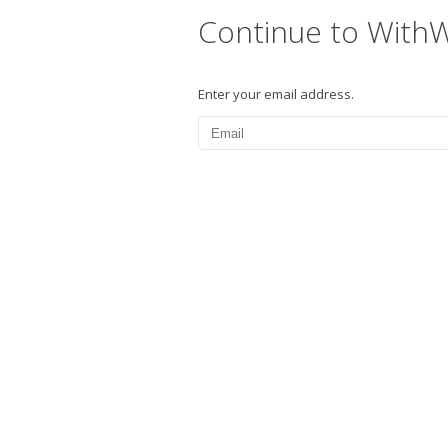
Continue to With
Enter your email address.