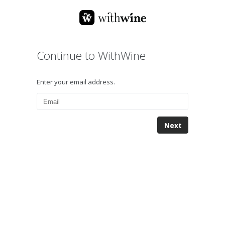
Continue to WithWine
Enter your email address.
Next