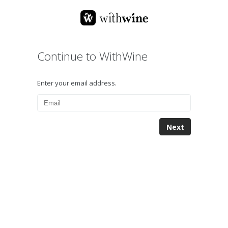
Continue to WithWine
Enter your email address.
Next