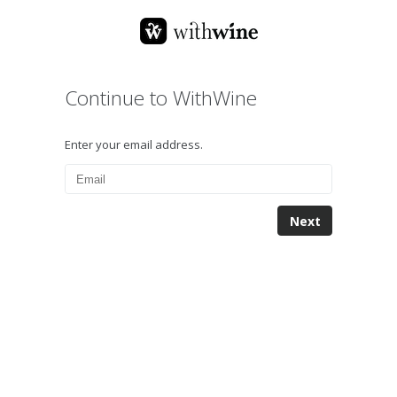
Continue to WithWine
Enter your email address.
Next