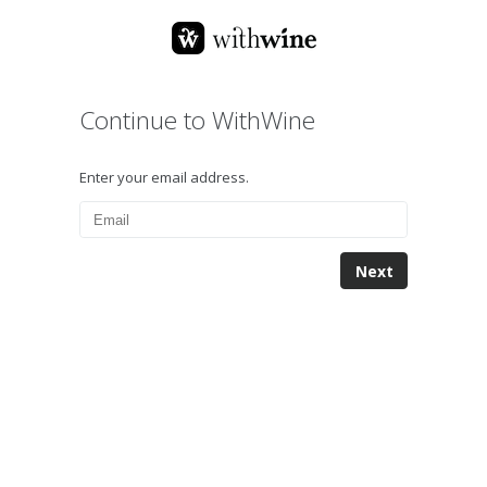
Continue to WithWine
Enter your email address.
Next