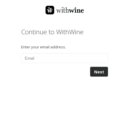
Continue to WithWine
Enter your email address.
Next