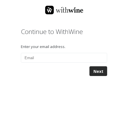
Continue to WithWine
Enter your email address.
Next