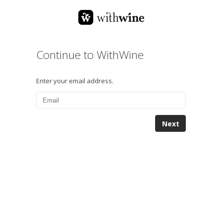
Continue to WithWine
Enter your email address.
Next