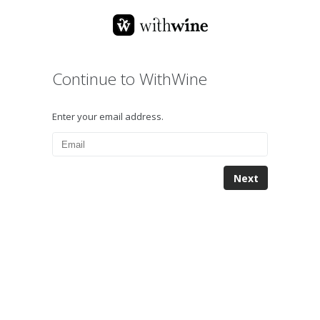
Continue to WithWine
Enter your email address.
Next