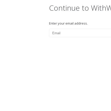
Continue to With
Enter your email address.