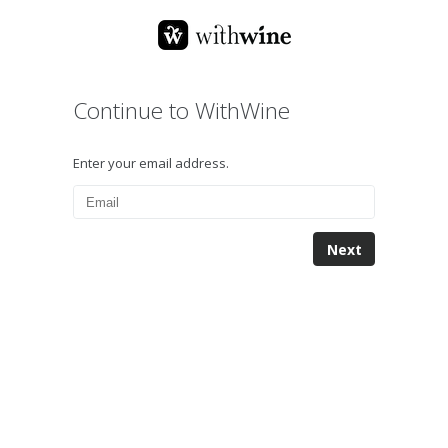
Continue to WithWine
Enter your email address.
Next