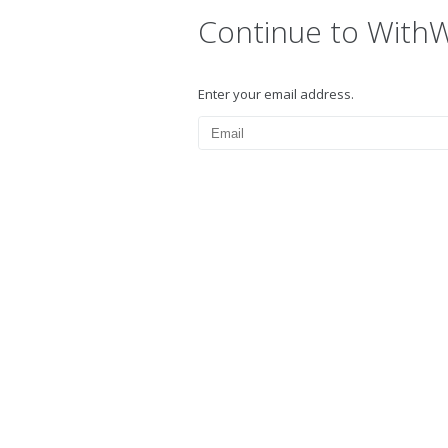
Continue to With
Enter your email address.