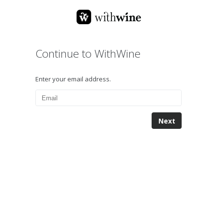
Continue to WithWine
Enter your email address.
Next