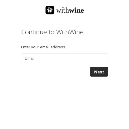
Continue to WithWine
Enter your email address.
Next