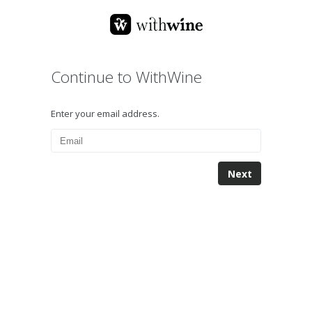
Continue to WithWine
Enter your email address.
Next