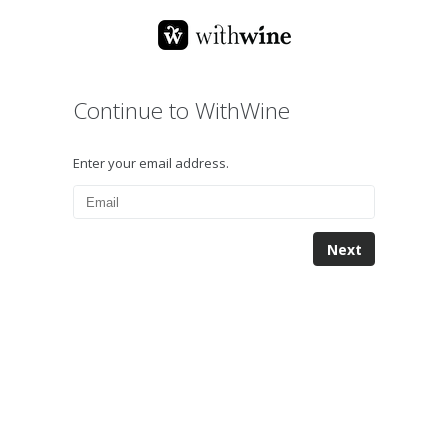
Continue to WithWine
Enter your email address.
Next