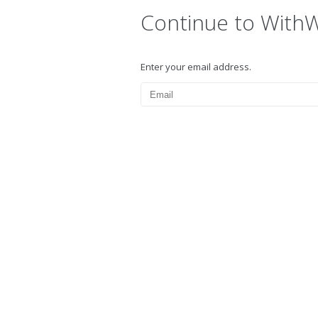
Continue to With
Enter your email address.