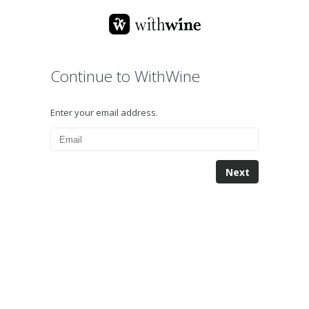
Continue to WithWine
Enter your email address.
Next