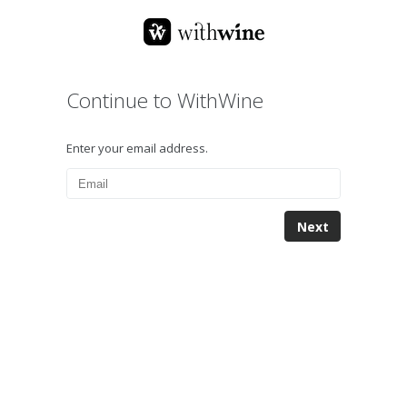
Continue to WithWine
Enter your email address.
Next