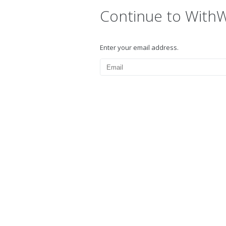
Continue to With
Enter your email address.