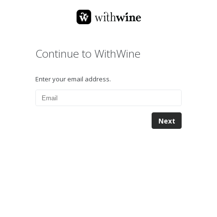
Continue to WithWine
Enter your email address.
Next