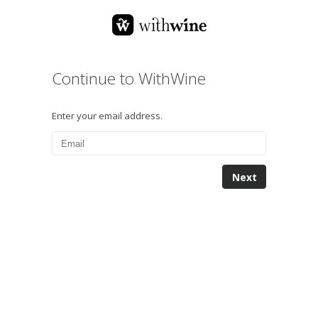
Continue to WithWine
Enter your email address.
Next