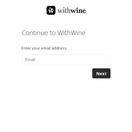
Continue to WithWine
Enter your email address.
Next