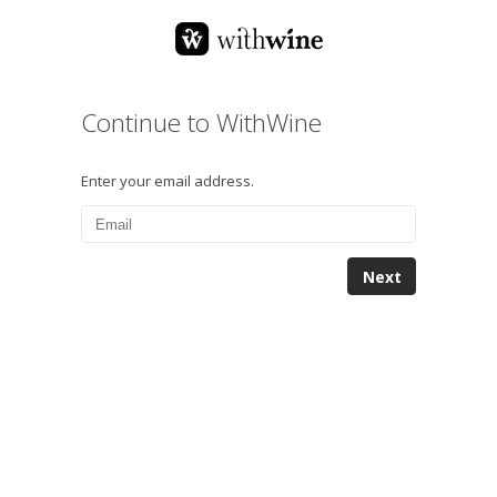
Continue to WithWine
Enter your email address.
Next