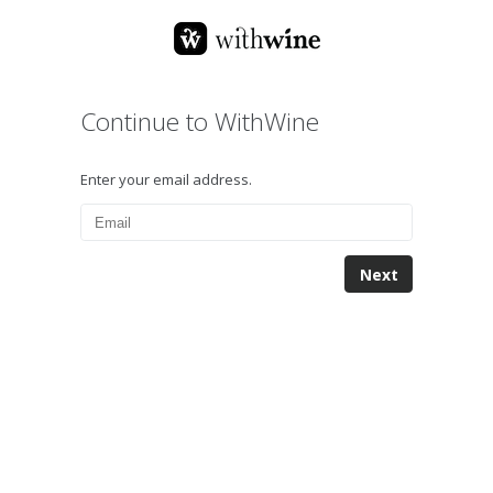
Continue to WithWine
Enter your email address.
Next