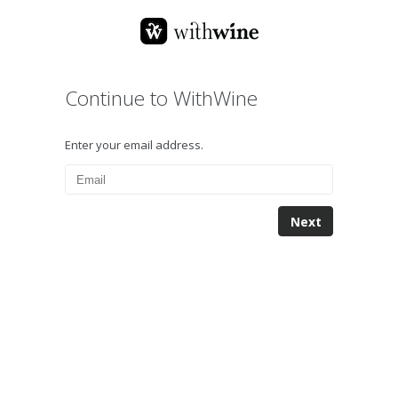
Continue to WithWine
Enter your email address.
Next