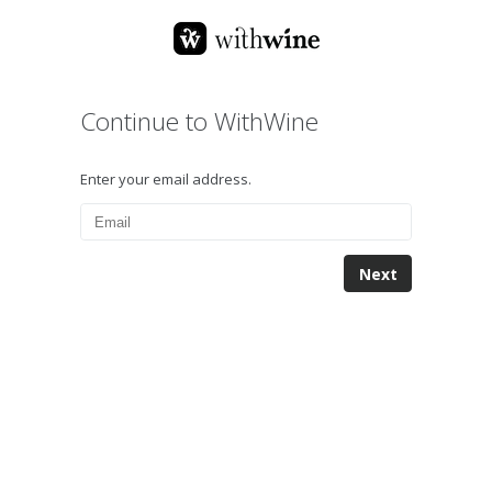
Continue to WithWine
Enter your email address.
Next