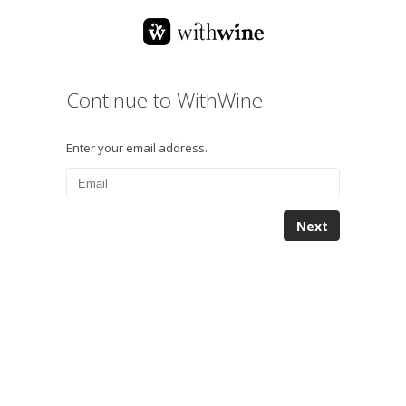
Continue to WithWine
Enter your email address.
Next