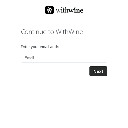
Continue to WithWine
Enter your email address.
Next