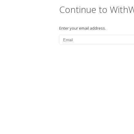
Continue to With
Enter your email address.